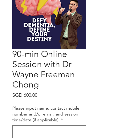
90-min Online
Session with Dr
Wayne Freeman
Chong
Price
SGD 600.00
Please input name, contact mobile
number and/or email, and session
time/date (if applicable).
*