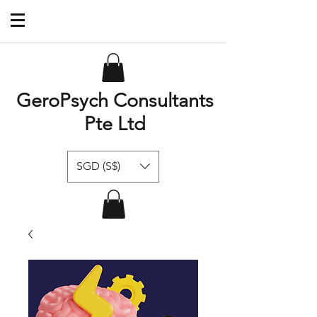
GeroPsych Consultants
Pte Ltd
SGD (S$)