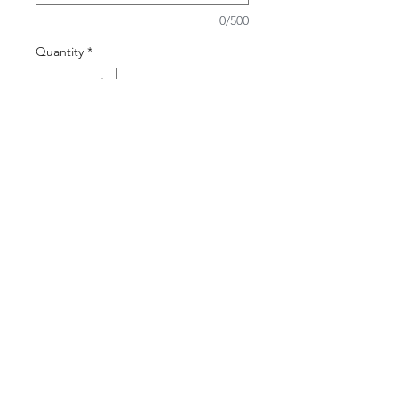
0/500
Quantity
*
Add to Cart
Contact Us
(65) 6924 9625
geropsych@geropsych.sg
Follow Us