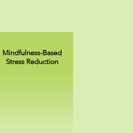
Mindfulness-Based
Stress Reduction