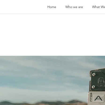
Home
Who we are
What W