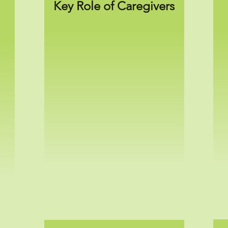
Key Role of Caregivers