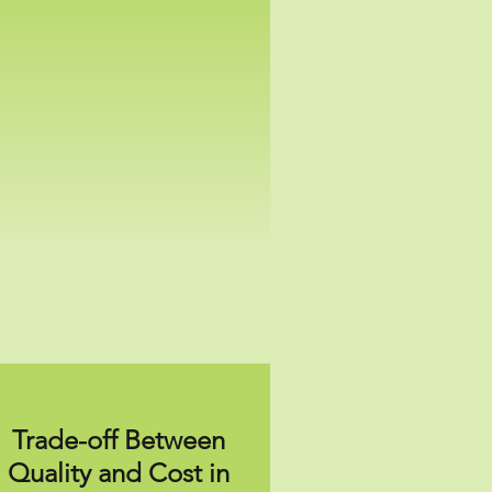
Trade-off Between
Quality and Cost in