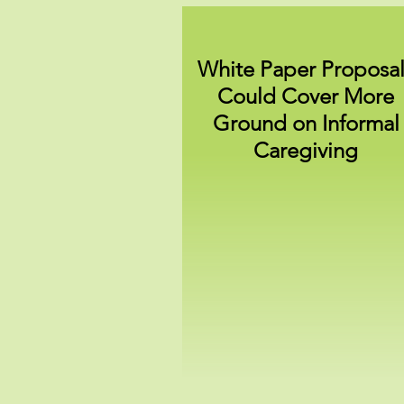
White Paper Proposal
Could Cover More
Ground on Informal
Caregiving