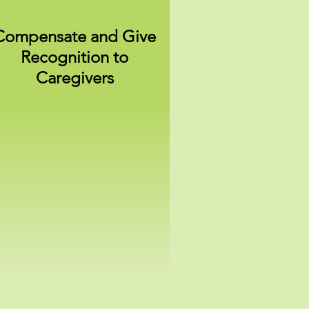
Compensate and Give
Recognition to
Caregivers