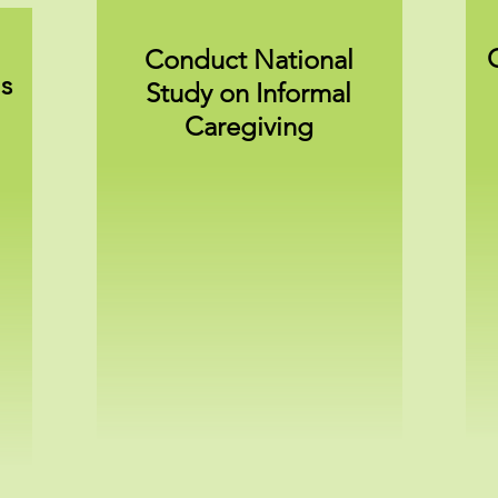
Conduct National
s
Study on Informal
Caregiving