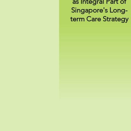
as Integral Part of
Singapore's Long-
term
Care Strategy