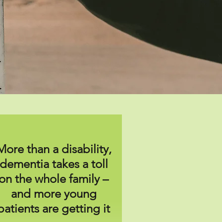
More than a disability,
dementia takes a toll
on the whole family –
and more young
patients are getting it