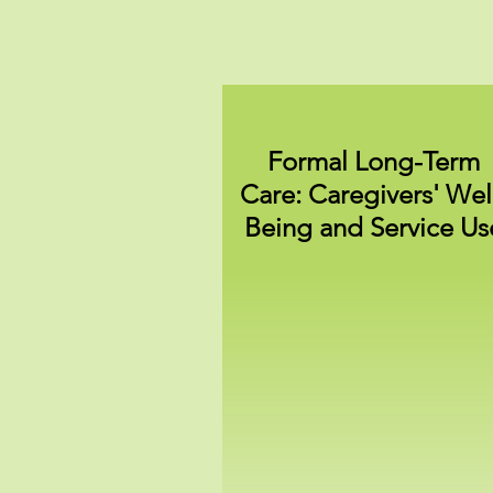
Formal Long-Term
Care: Caregivers' Wel
Being and Service Us