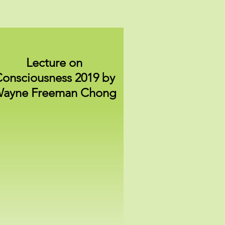
Lecture on
onsciousness 2019 by
ayne Freeman Chong