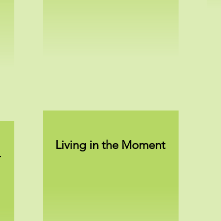
Living in the Moment
-