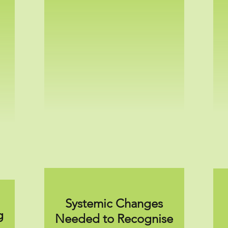
Systemic Changes
g
Needed to Recognise