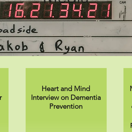
Heart and Mind
r
Interview on Dementia
Prevention