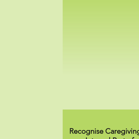
Recognise Caregivin