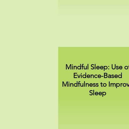
Mindful Sleep: Use o
Evidence-Based
Mindfulness to Impro
Sleep