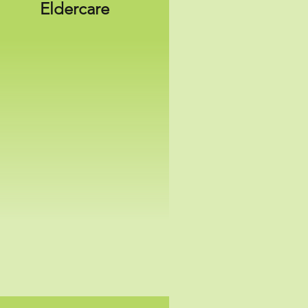
Eldercare