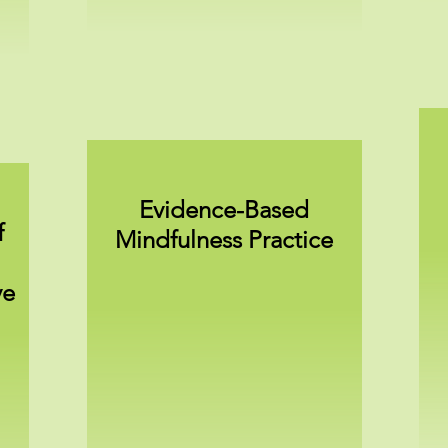
Evidence-Based
f
Mindfulness Practice
ve