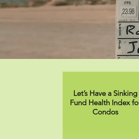
Let’s Have a Sinking
Fund Health Index fo
Condos