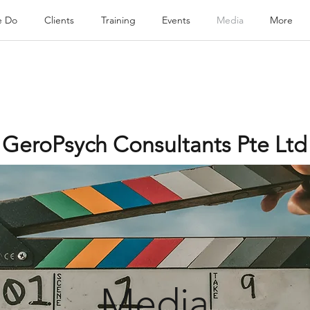
e Do
Clients
Training
Events
Media
More
GeroPsych Consultants Pte Ltd
Media