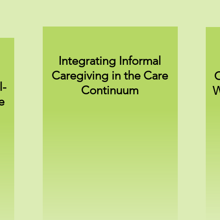
Integrating Informal
Caregiving in the Care
C
l-
Continuum
W
e