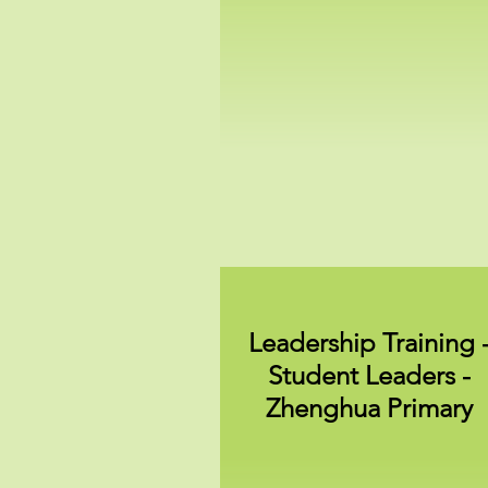
Leadership Training 
Student Leaders -
Zhenghua Primary