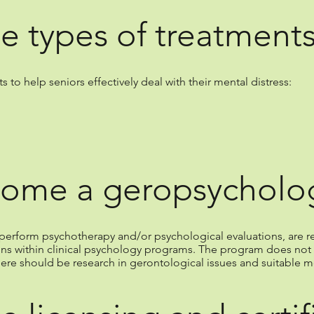
e types of treatment
to help seniors effectively deal with their mental distress:
ome a geropsycholog
to perform psychotherapy and/or psychological evaluations, ar
ons within clinical psychology programs. The program does not 
here should be research in gerontological issues and suitable m