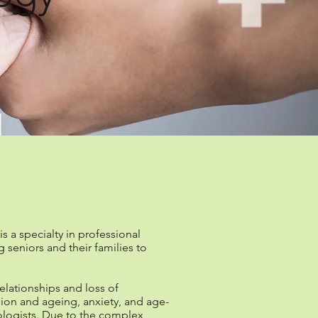
logy?
 a specialty in professional
seniors and their families to
relationships and loss of
sion and ageing, anxiety, and age-
hologists. Due to the complex