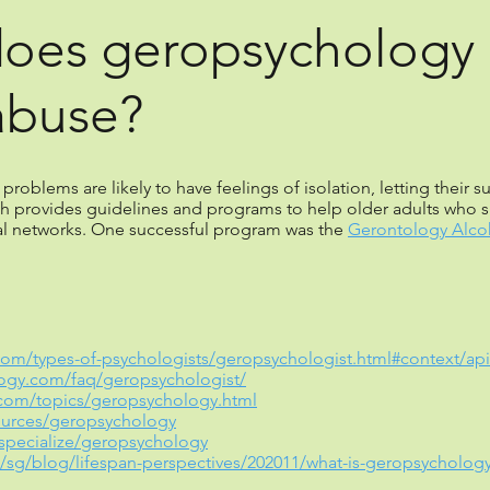
does geropsychology 
abuse?
roblems are likely to have feelings of isolation, letting their 
h provides guidelines and programs to help older adults who s
al networks. One successful program was the
Gerontology Alcoh
com/types-of-psychologists/geropsychologist.html#context/api/l
logy.com/faq/geropsychologist/
.com/topics/geropsychology.html
ources/geropsychology
specialize/geropsychology
sg/blog/lifespan-perspectives/202011/what-is-geropsycholog