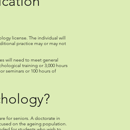
ication
ology license. The individual will
ditional practice may or may not
tes will need to meet general
hological training or 3,000 hours
or seminars or 100 hours of
chology?
e for seniors. A doctorate in
focused on the ageing population.
ended for students who wish to