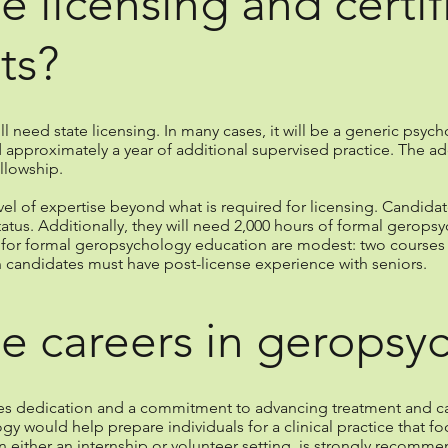
e licensing and certif
ts?
ill need state licensing. In many cases, it will be a generic psych
 approximately a year of additional supervised practice. The ad
llowship.
evel of expertise beyond what is required for licensing. Candida
tus. Additionally, they will need 2,000 hours of formal geropsyc
s for formal geropsychology education are modest: two courses 
n candidates must have post-license experience with seniors.
e careers in geropsy
es dedication and a commitment to advancing treatment and car
y would help prepare individuals for a clinical practice that 
in either an internship or volunteer setting, is strongly recomm