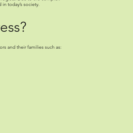
in today’s society.
ess?
s and their families such as: