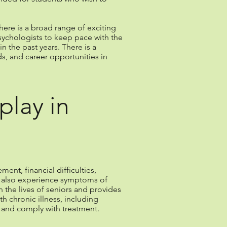
ere is a broad range of exciting
sychologists to keep pace with the
 the past years. There is a
s, and career opportunities in
play in
ent, financial difficulties,
o also experience symptoms of
n the lives of seniors and provides
h chronic illness, including
s and comply with treatment.