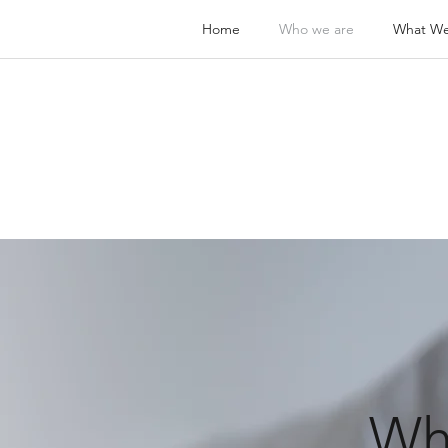
Home
Who we are
What W
Wh