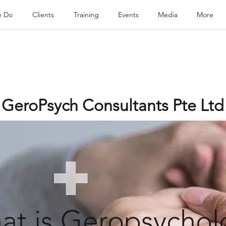
e Do
Clients
Training
Events
Media
More
GeroPsych Consultants Pte Ltd
at is Geropsychol