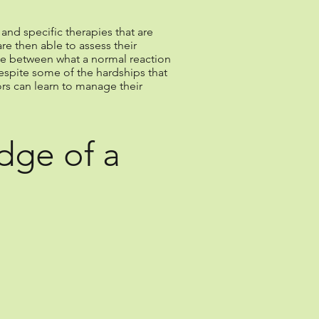
and specific therapies that are
re then able to assess their
ence between what a normal reaction
espite some of the hardships that
ors can learn to manage their
dge of a