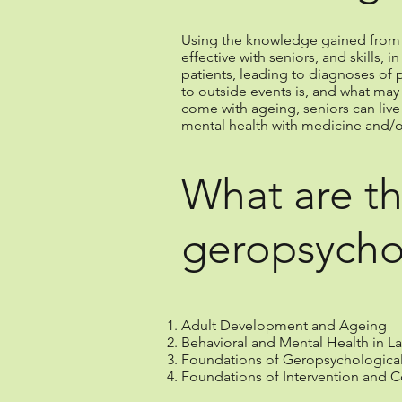
Using the knowledge gained from th
effective with seniors, and skills,
patients, leading to diagnoses of p
to outside events is, and what may
come with ageing, seniors can live
mental health with medicine and/o
What are th
geropsycho
Adult Development and Ageing
Behavioral and Mental Health in La
Foundations of Geropsychologica
Foundations of Intervention and C