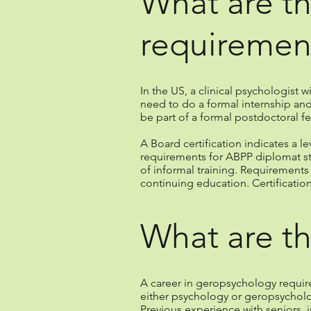
What are th
requiremen
In the US, a clinical psychologist w
need to do a formal internship and
be part of a formal postdoctoral fe
A Board certification indicates a l
requirements for ABPP diplomat sta
of informal training. Requirement
continuing education. Certificatio
What are th
A career in geropsychology requir
either psychology or geropsycholog
Previous experience with seniors, 