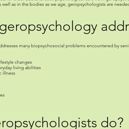
s well as in the bodies as we age, geropsychologists are needed 
geropsychology addr
ddresses many biopsychosocial problems encountered by senior
ifestyle changes
yday living abilities
 illness
ses
ropsychologists do?