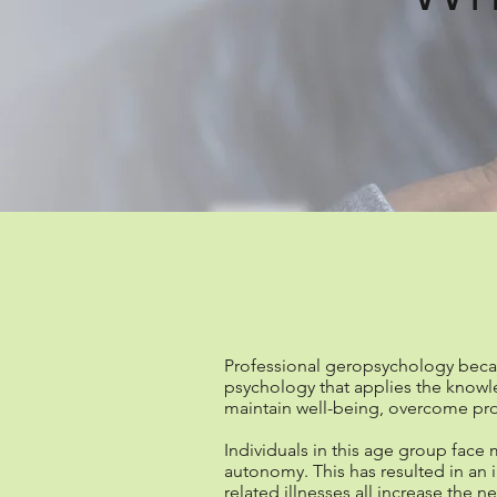
What is pro
Professional geropsychology became
psychology that applies the knowl
maintain well-being, overcome pro
Individuals in this age group face m
autonomy. This has resulted in an 
related illnesses all increase the