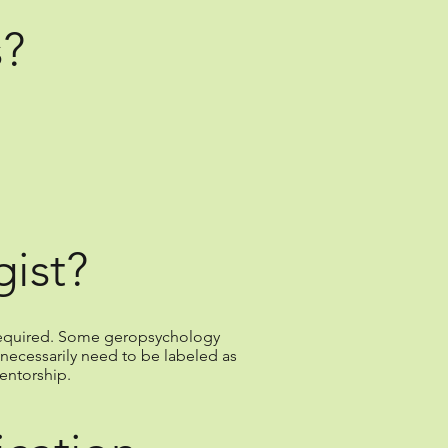
s?
ist?
e required. Some geropsychology
necessarily need to be labeled as
entorship.