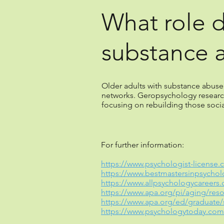
What role 
substance 
Older adults with substance abuse p
networks. Geropsychology researc
focusing on rebuilding those soci
For further information:
https://www.psychologist-license.
https://www.bestmastersinpsycho
https://www.allpsychologycareers
https://www.apa.org/pi/aging/res
https://www.apa.org/ed/graduate/
https://www.psychologytoday.com/