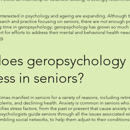
interested in psychology and ageing are expanding. Although th
earch and practice focusing on seniors, there are not enough p
ng time in geropsychology; geropsychology has grown so much in
for efforts to address their mental and behavioral health need
g.
does geropsychology 
ess in seniors?
s manifest in seniors for a variety of reasons, including retirem
oblems, and declining health. Anxiety is common in seniors wh
es stress factors, from the past or present that cause anxiety i
sychologists guide seniors through all the issues associated wit
mbling social networks, to help them adjust to their condition