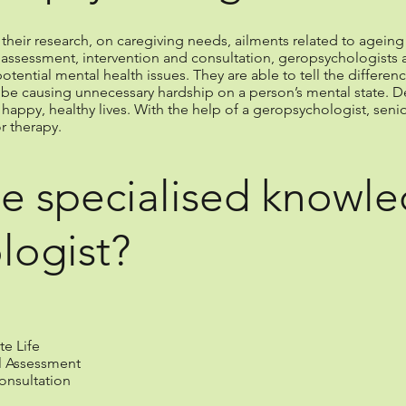
eir research, on caregiving needs, ailments related to ageing 
 in assessment, intervention and consultation, geropsychologists a
otential mental health issues. They are able to tell the differ
 be causing unnecessary hardship on a person’s mental state. D
 happy, healthy lives. With the help of a geropsychologist, seni
r therapy.
e specialised knowle
logist?
te Life
l Assessment
onsultation