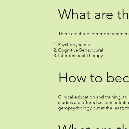
What are th
There are three common treatments 
Psychodynamic
Cognitive Behavioural
Interpersonal Therapy
How to bec
Clinical education and training, 
studies are offered as concentrati
geropsychology but at the least; t