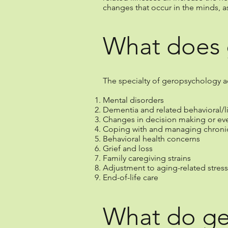
changes that occur in the minds, a
What does 
The specialty of geropsychology a
Mental disorders
Dementia and related behavioral/l
Changes in decision making or ever
Coping with and managing chronic
Behavioral health concerns
Grief and loss
Family caregiving strains
Adjustment to aging-related stres
End-of-life care
What do ge