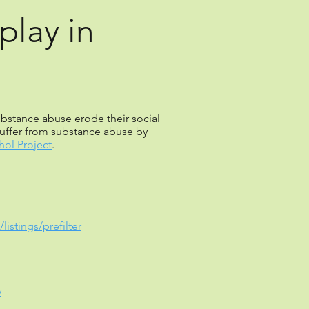
play in
substance abuse erode their social
uffer from substance abuse by
ol Project
.
istings/prefilter
y