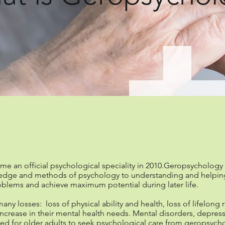
fessional geropsycho
 an official psychological speciality in 2010.Geropsychology is
edge and methods of psychology to understanding and helping 
blems and achieve maximum potential during later life.
any losses: loss of physical ability and health, loss of lifelong 
increase in their mental health needs. Mental disorders, depres
 need for older adults to seek psychological care from geropsyc