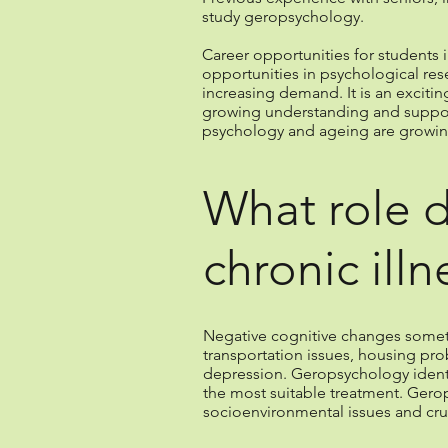
study geropsychology.
Career opportunities for students 
opportunities in psychological res
increasing demand. It is an exciti
growing understanding and support 
psychology and ageing are growin
What role 
chronic illn
Negative cognitive changes sometime
transportation issues, housing pr
depression. Geropsychology identifi
the most suitable treatment. Gerop
socioenvironmental issues and cru