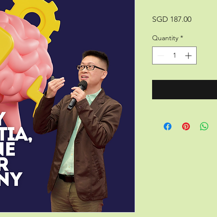
Price
SGD 187.00
Quantity
*