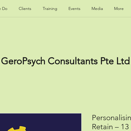
e Do
Clients
Training
Events
Media
More
GeroPsych Consultants Pte Ltd
Personalisi
Retain – 1