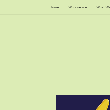
Home
Who we are
What W