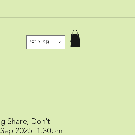
SGD (S$)
ng Share, Don’t
3 Sep 2025, 1.30pm